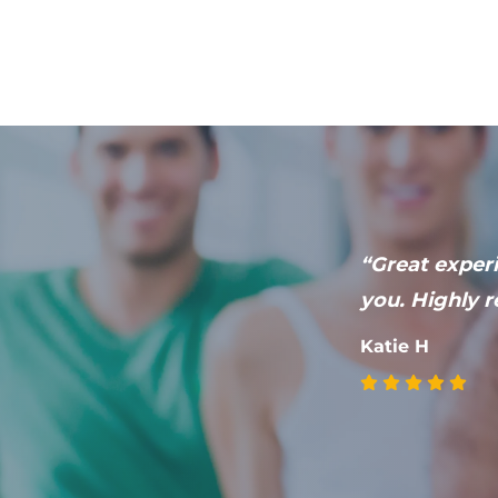
he had with
“Great experi
ded to fully
you. Highly r
health.”
Katie H