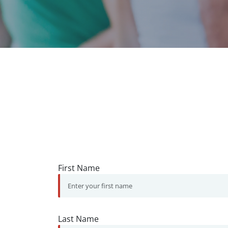
First Name
Last Name