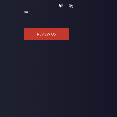
REVIEW US