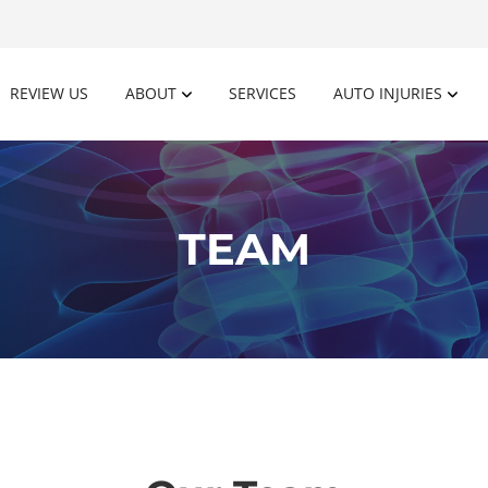
REVIEW US
ABOUT
SERVICES
AUTO INJURIES
TEAM