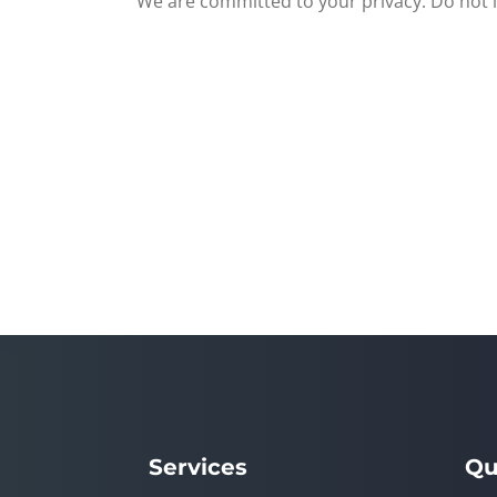
We are committed to your privacy. Do not in
Services
Qu