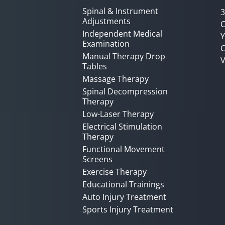
Spinal & Instrument
3
Adjustments
C
Independent Medical
Y
Examination
C
Manual Therapy Drop
V
Tables
Massage Therapy
Spinal Decompression
Therapy
Low-Laser Therapy
Electrical Stimulation
Therapy
Functional Movement
Screens
Exercise Therapy
Educational Trainings
Auto Injury Treatment
Sports Injury Treatment