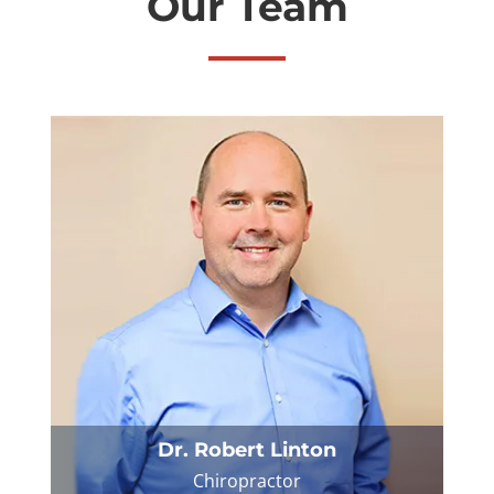
Our Team
Dr. Robert Linton
Chiropractor