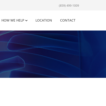
(859) 499-1009
HOW WE HELP
LOCATION
CONTACT