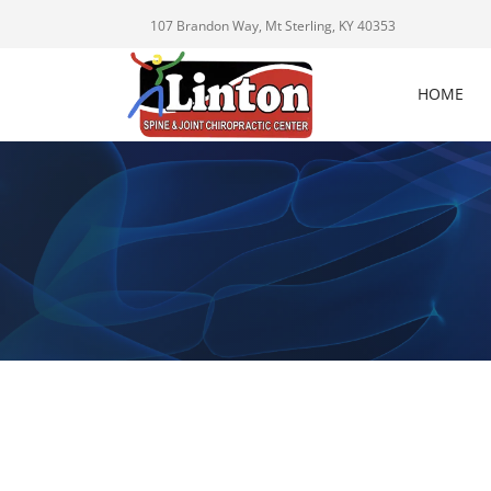
107 Brandon Way, Mt Sterling, KY 40353
HOME