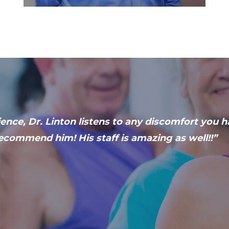
ence, Dr. Linton listens to any discomfort you 
ecommend him! His staff is amazing as well!!”