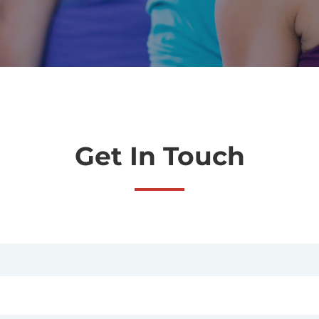
Get In Touch