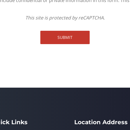
clude confidential or private information in this form. Thi
This site is protected by reCAPTCHA.
SUBMIT
ick Links
Location Address