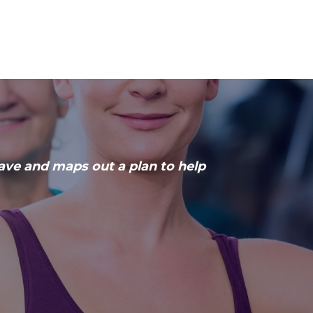
have and maps out a plan to help