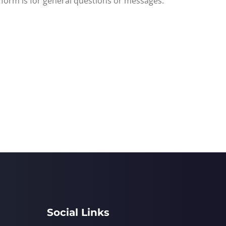
s form is for general questions or messages.
Social Links