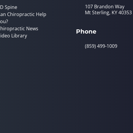
107 Brandon Way
D Spine
Mt Sterling, KY 40353
an Chiropractic Help
ou?
hiropractic News
Phone
ideo Library
(859) 499-1009