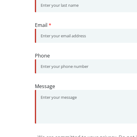
Email
*
Phone
Message