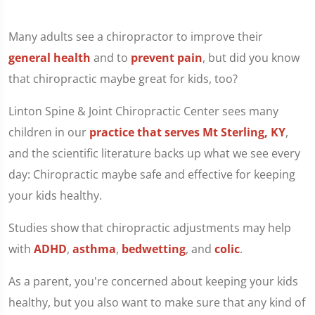
Many adults see a chiropractor to improve their
general health
and to
prevent pain
, but did you know
that chiropractic maybe great for kids, too?
Linton Spine & Joint Chiropractic Center sees many
children in our
practice that serves Mt Sterling, KY
,
and the scientific literature backs up what we see every
day: Chiropractic maybe safe and effective for keeping
your kids healthy.
Studies show that chiropractic adjustments may help
with
ADHD
,
asthma
,
bedwetting
, and
colic
.
As a parent, you're concerned about keeping your kids
healthy, but you also want to make sure that any kind of