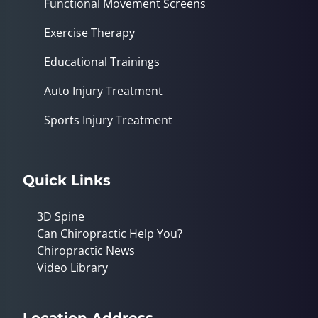
Functional Movement Screens
Exercise Therapy
Educational Trainings
Auto Injury Treatment
Sports Injury Treatment
Quick Links
3D Spine
Can Chiropractic Help You?
Chiropractic News
Video Library
Location Address