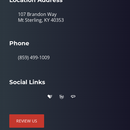
107 Brandon Way
Mt Sterling, KY 40353
Phone
(859) 499-1009
Social Links
REVIEW US