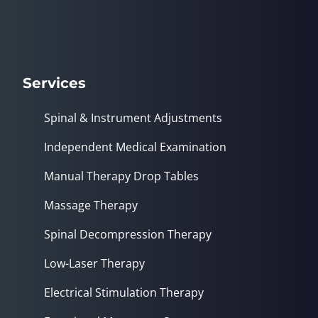
seconds
Services
Spinal & Instrument Adjustments
Independent Medical Examination
Manual Therapy Drop Tables
Massage Therapy
Spinal Decompression Therapy
Low-Laser Therapy
Electrical Stimulation Therapy