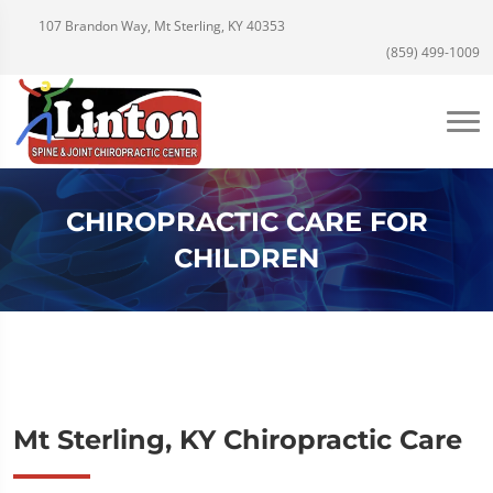
107 Brandon Way, Mt Sterling, KY 40353
(859) 499-1009
CHIROPRACTIC CARE FOR
CHILDREN
Mt Sterling, KY Chiropractic Care