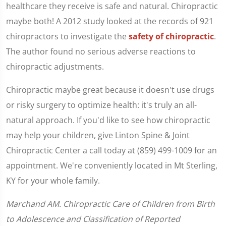
healthcare they receive is safe and natural. Chiropractic
maybe both! A 2012 study looked at the records of 921
chiropractors to investigate the
safety of chiropractic
.
The author found no serious adverse reactions to
chiropractic adjustments.
Chiropractic maybe great because it doesn't use drugs
or risky surgery to optimize health: it's truly an all-
natural approach. If you'd like to see how chiropractic
may help your children, give Linton Spine & Joint
Chiropractic Center a call today at (859) 499-1009 for an
appointment. We're conveniently located in Mt Sterling,
KY for your whole family.
Marchand AM. Chiropractic Care of Children from Birth
to Adolescence and Classification of Reported