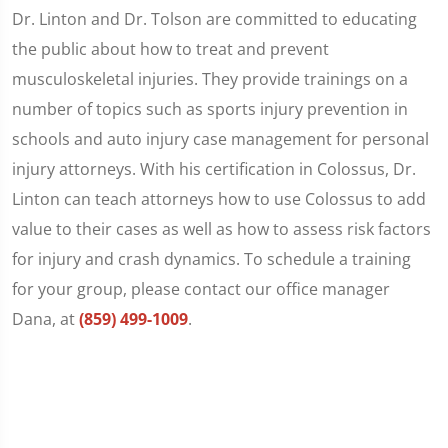
Dr. Linton and Dr. Tolson are committed to educating
the public about how to treat and prevent
musculoskeletal injuries. They provide trainings on a
number of topics such as sports injury prevention in
schools and auto injury case management for personal
injury attorneys. With his certification in Colossus, Dr.
Linton can teach attorneys how to use Colossus to add
value to their cases as well as how to assess risk factors
for injury and crash dynamics. To schedule a training
for your group, please contact our office manager
Dana, at
(859) 499-1009
.