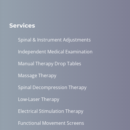
Services
Spinal & Instrument Adjustments
Independent Medical Examination
Manual Therapy Drop Tables
Massage Therapy
Spinal Decompression Therapy
Low-Laser Therapy
Electrical Stimulation Therapy
Functional Movement Screens