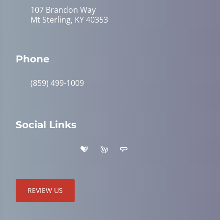
107 Brandon Way
Mt Sterling, KY 40353
Phone
(859) 499-1009
Social Links
REVIEW US