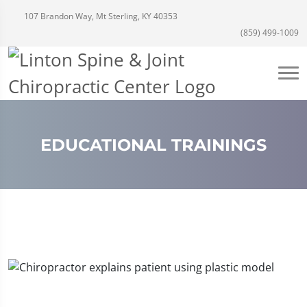
107 Brandon Way, Mt Sterling, KY 40353
(859) 499-1009
EDUCATIONAL TRAININGS