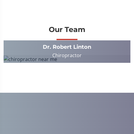
Our Team
Dr. Robert Linton
Chiropractor