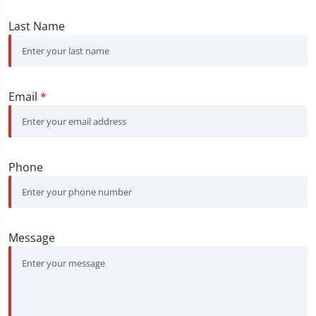
Last Name
Email
*
Phone
Message