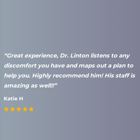
“Great experience, Dr. Linton listens to any
“
e
discomfort you have and maps out a plan to
a
help you. Highly recommend him! His staff is
t
amazing as well!!”
t
s
Katie H
s
a
r
a
r