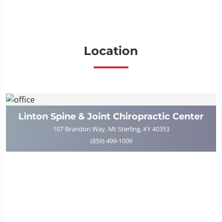
Location
Linton Spine & Joint Chiropractic Center
107 Brandon Way, Mt Sterling, KY 40353
(859) 499-1009