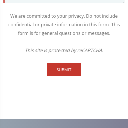
We are committed to your privacy. Do not include
confidential or private information in this form. This
form is for general questions or messages.
This site is protected by reCAPTCHA.
SUBMIT