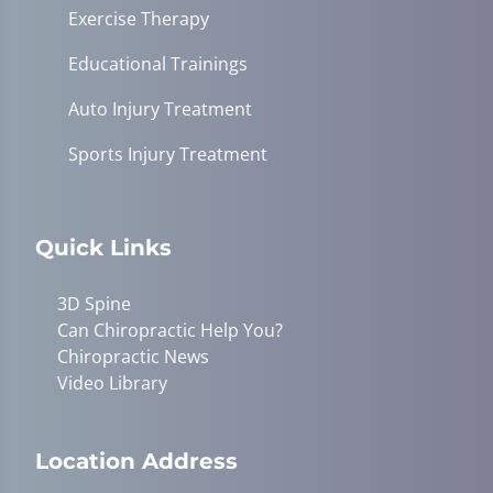
Exercise Therapy
Educational Trainings
Auto Injury Treatment
Sports Injury Treatment
Quick Links
3D Spine
Can Chiropractic Help You?
Chiropractic News
Video Library
Location Address