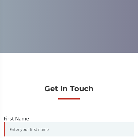
C
Get In Touch
First Name