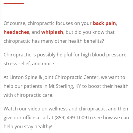
Of course, chiropractic focuses on your
back pain
,
headaches
, and
whiplash
, but did you know that
chiropractic has many other health benefits?
Chiropractic is possibly helpful for high blood pressure,
stress relief, and more.
At Linton Spine & Joint Chiropractic Center, we want to
help our patients in Mt Sterling, KY to boost their health
with chiropractic care.
Watch our video on wellness and chiropractic, and then
give our office a call at (859) 499-1009 to see how we can
help you stay healthy!