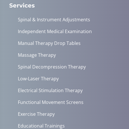
Services
Spinal & Instrument Adjustments
Independent Medical Examination
Manual Therapy Drop Tables
Massage Therapy
Spinal Decompression Therapy
Low-Laser Therapy
Electrical Stimulation Therapy
Functional Movement Screens
Exercise Therapy
Educational Trainings