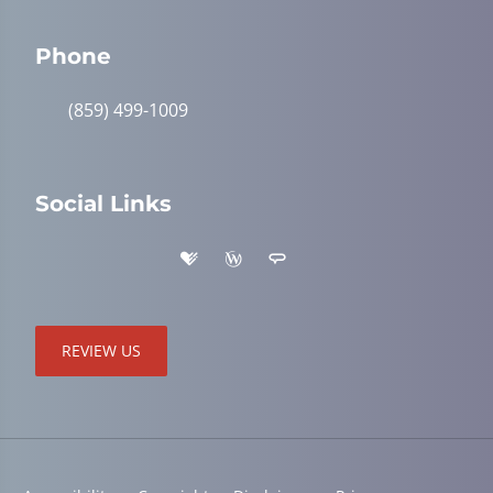
Phone
(859) 499-1009
Social Links
REVIEW US