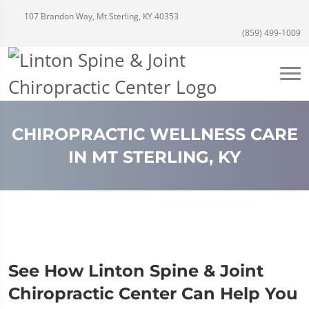
107 Brandon Way, Mt Sterling, KY 40353
(859) 499-1009
CHIROPRACTIC WELLNESS CARE
IN MT STERLING, KY
See How Linton Spine & Joint
Chiropractic Center Can Help You