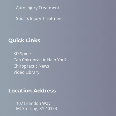
Auto Injury Treatment
Sports Injury Treatment
Quick Links
3D Spine
Can Chiropractic Help You?
Chiropractic News
Video Library
Location Address
107 Brandon Way
Mt Sterling, KY 40353