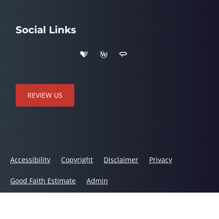
Social Links
REVIEW US
Accessibility
Copyright
Disclaimer
Privacy
Good Faith Estimate
Admin
© 2026 Linton Spine & Joint Chiropractic Center | Powered by
ChiroHosting