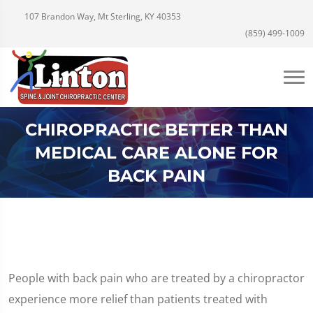
107 Brandon Way, Mt Sterling, KY 40353
(859) 499-1009
CHIROPRACTIC BETTER THAN
MEDICAL CARE ALONE FOR
BACK PAIN
People with back pain who are treated by a chiropractor
experience more relief than patients treated with