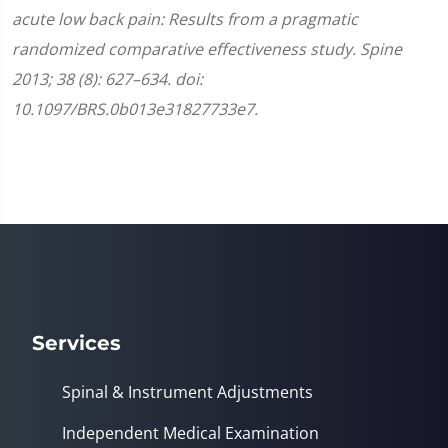
acute low back pain: Results from a pragmatic
randomized comparative effectiveness study. Spine
2013; 38 (8): 627–634. doi:
10.1097/BRS.0b013e31827733e7.
Services
Spinal & Instrument Adjustments
Independent Medical Examination