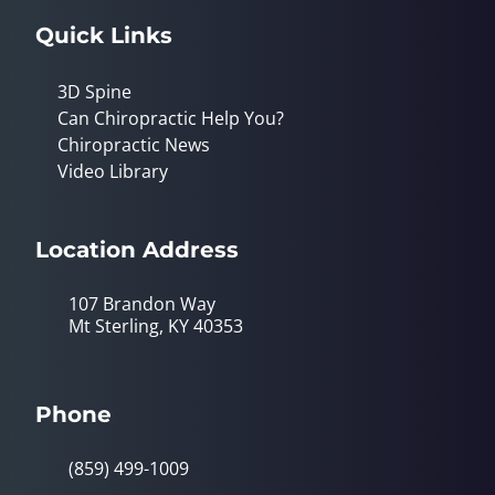
Quick Links
3D Spine
Can Chiropractic Help You?
Chiropractic News
Video Library
Location Address
107 Brandon Way
Mt Sterling, KY 40353
Phone
(859) 499-1009