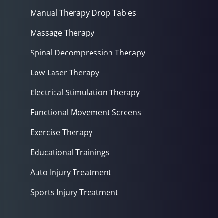
Manual Therapy Drop Tables
Massage Therapy
Spinal Decompression Therapy
Low-Laser Therapy
Electrical Stimulation Therapy
Functional Movement Screens
Exercise Therapy
Educational Trainings
Auto Injury Treatment
Sports Injury Treatment