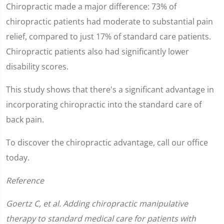
Chiropractic made a major difference: 73% of
chiropractic patients had moderate to substantial pain
relief, compared to just 17% of standard care patients.
Chiropractic patients also had significantly lower
disability scores.
This study shows that there's a significant advantage in
incorporating chiropractic into the standard care of
back pain.
To discover the chiropractic advantage, call our office
today.
Reference
Goertz C, et al. Adding chiropractic manipulative
therapy to standard medical care for patients with