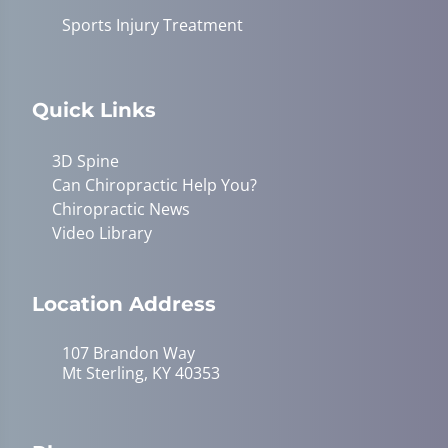
Sports Injury Treatment
Quick Links
3D Spine
Can Chiropractic Help You?
Chiropractic News
Video Library
Location Address
107 Brandon Way
Mt Sterling, KY 40353