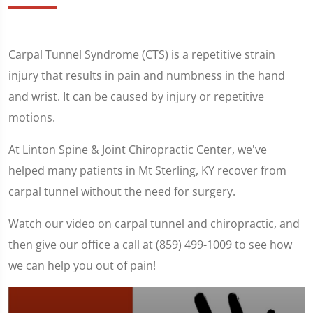
Carpal Tunnel Syndrome (CTS) is a repetitive strain
injury that results in pain and numbness in the hand
and wrist. It can be caused by injury or repetitive
motions.
At Linton Spine & Joint Chiropractic Center, we've
helped many patients in Mt Sterling, KY recover from
carpal tunnel without the need for surgery.
Watch our video on carpal tunnel and chiropractic, and
then give our office a call at (859) 499-1009 to see how
we can help you out of pain!