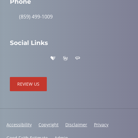
Phone
(859) 499-1009
Social Links
REVIEW US
Accessibility
Copyright
Disclaimer
Privacy
Good Faith Estimate
Admin