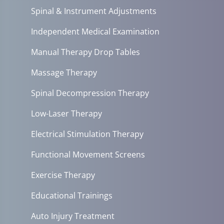
Spinal & Instrument Adjustments
Independent Medical Examination
Manual Therapy Drop Tables
Massage Therapy
Spinal Decompression Therapy
Low-Laser Therapy
Electrical Stimulation Therapy
Functional Movement Screens
Exercise Therapy
Educational Trainings
Auto Injury Treatment