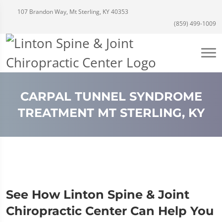
107 Brandon Way, Mt Sterling, KY 40353
(859) 499-1009
CARPAL TUNNEL SYNDROME
TREATMENT MT STERLING, KY
See How Linton Spine & Joint
Chiropractic Center Can Help You