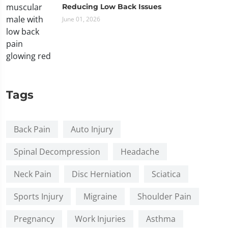
Reducing Low Back Issues
June 01, 2026
Tags
Back Pain
Auto Injury
Spinal Decompression
Headache
Neck Pain
Disc Herniation
Sciatica
Sports Injury
Migraine
Shoulder Pain
Pregnancy
Work Injuries
Asthma