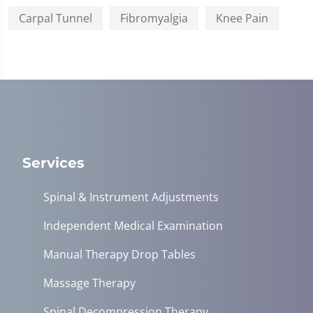
Carpal Tunnel
Fibromyalgia
Knee Pain
Services
Spinal & Instrument Adjustments
Independent Medical Examination
Manual Therapy Drop Tables
Massage Therapy
Spinal Decompression Therapy