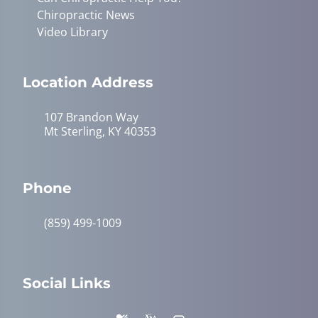
Chiropractic News
Video Library
Location Address
107 Brandon Way
Mt Sterling, KY 40353
Phone
(859) 499-1009
Social Links