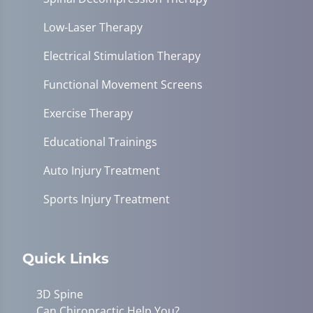
Low-Laser Therapy
Electrical Stimulation Therapy
Functional Movement Screens
Exercise Therapy
Educational Trainings
Auto Injury Treatment
Sports Injury Treatment
Quick Links
3D Spine
Can Chiropractic Help You?