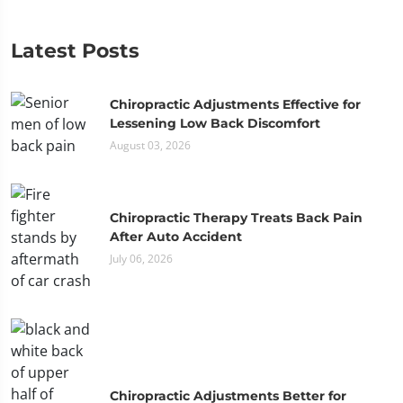
Latest Posts
Chiropractic Adjustments Effective for
Lessening Low Back Discomfort
August 03, 2026
Chiropractic Therapy Treats Back Pain
After Auto Accident
July 06, 2026
Chiropractic Adjustments Better for