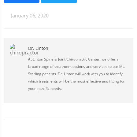
January 06, 2020
Dr. Linton
At Linton Spine & Joint Chiropractic Center, we offer a
broad range of treatment options and services to our Mt.
Sterling patients. Dr. Linton will work with you to identify
which treatments will be the most effective and fitting for
your specific needs.