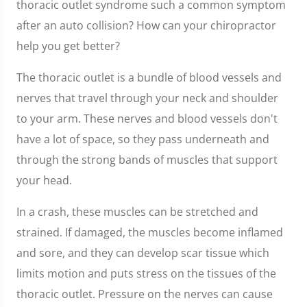
thoracic outlet syndrome such a common symptom
after an auto collision? How can your chiropractor
help you get better?
The thoracic outlet is a bundle of blood vessels and
nerves that travel through your neck and shoulder
to your arm. These nerves and blood vessels don't
have a lot of space, so they pass underneath and
through the strong bands of muscles that support
your head.
In a crash, these muscles can be stretched and
strained. If damaged, the muscles become inflamed
and sore, and they can develop scar tissue which
limits motion and puts stress on the tissues of the
thoracic outlet. Pressure on the nerves can cause