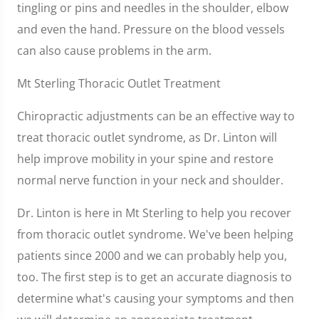
tingling or pins and needles in the shoulder, elbow
and even the hand. Pressure on the blood vessels
can also cause problems in the arm.
Mt Sterling Thoracic Outlet Treatment
Chiropractic adjustments can be an effective way to
treat thoracic outlet syndrome, as Dr. Linton will
help improve mobility in your spine and restore
normal nerve function in your neck and shoulder.
Dr. Linton is here in Mt Sterling to help you recover
from thoracic outlet syndrome. We've been helping
patients since 2000 and we can probably help you,
too. The first step is to get an accurate diagnosis to
determine what's causing your symptoms and then