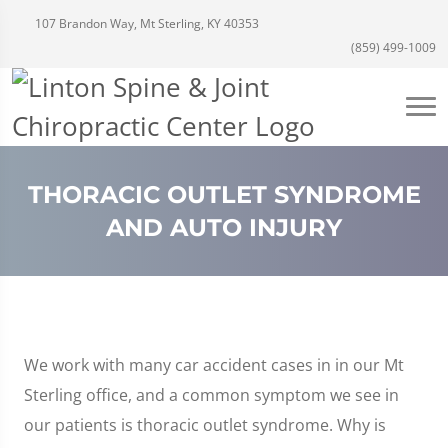
107 Brandon Way, Mt Sterling, KY 40353
(859) 499-1009
THORACIC OUTLET SYNDROME
AND AUTO INJURY
We work with many car accident cases in in our Mt
Sterling office, and a common symptom we see in
our patients is thoracic outlet syndrome. Why is