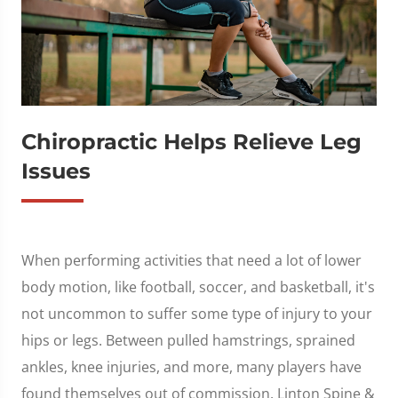
Chiropractic Helps Relieve Leg
Issues
When performing activities that need a lot of lower
body motion, like football, soccer, and basketball, it's
not uncommon to suffer some type of injury to your
hips or legs. Between pulled hamstrings, sprained
ankles, knee injuries, and more, many players have
found themselves out of commission. Linton Spine &