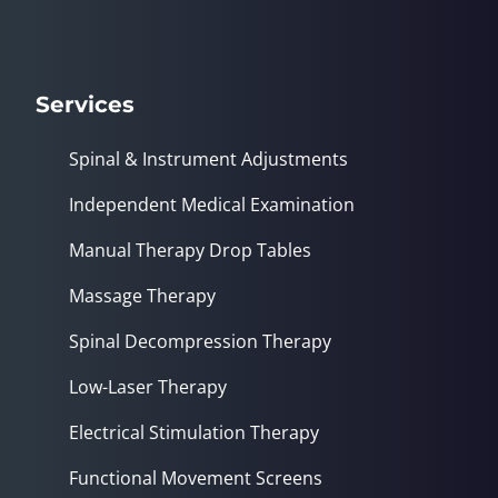
Services
Spinal & Instrument Adjustments
Independent Medical Examination
Manual Therapy Drop Tables
Massage Therapy
Spinal Decompression Therapy
Low-Laser Therapy
Electrical Stimulation Therapy
Functional Movement Screens