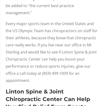
be added to "the current best practice
management."
Every major sports team in the United States and
the US Olympic Team has chiropractors on staff for
their athletes, because they know that chiropractic
care really works. If you live near our office in Mt
Sterling and would like to see if Linton Spine & Joint
Chiropractic Center can help you boost your
performance or reduce sports injuries, give our
office a call today at (859) 499-1009 for an
appointment.
Linton Spine & Joint
Chiropractic Center Can Help