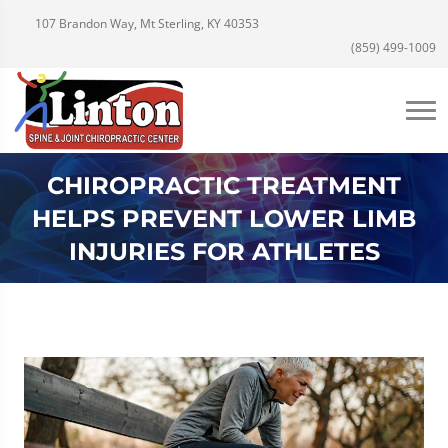
107 Brandon Way, Mt Sterling, KY 40353
(859) 499-1009
CHIROPRACTIC TREATMENT
HELPS PREVENT LOWER LIMB
INJURIES FOR ATHLETES