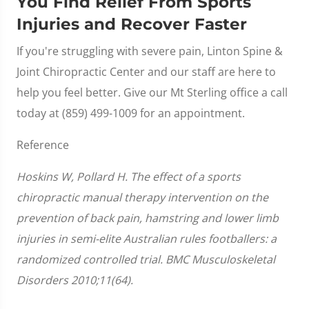
You Find Relief From Sports
Injuries and Recover Faster
If you're struggling with severe pain, Linton Spine &
Joint Chiropractic Center and our staff are here to
help you feel better. Give our Mt Sterling office a call
today at (859) 499-1009 for an appointment.
Reference
Hoskins W, Pollard H. The effect of a sports
chiropractic manual therapy intervention on the
prevention of back pain, hamstring and lower limb
injuries in semi-elite Australian rules footballers: a
randomized controlled trial. BMC Musculoskeletal
Disorders 2010;11(64).