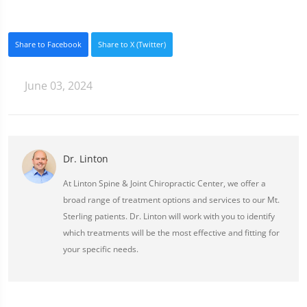
Share to Facebook
Share to X (Twitter)
June 03, 2024
Dr. Linton
At Linton Spine & Joint Chiropractic Center, we offer a
broad range of treatment options and services to our Mt.
Sterling patients. Dr. Linton will work with you to identify
which treatments will be the most effective and fitting for
your specific needs.