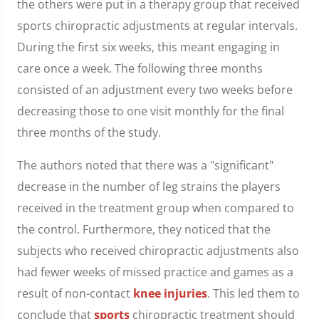
the others were put in a therapy group that received
sports chiropractic adjustments at regular intervals.
During the first six weeks, this meant engaging in
care once a week. The following three months
consisted of an adjustment every two weeks before
decreasing those to one visit monthly for the final
three months of the study.
The authors noted that there was a "significant"
decrease in the number of leg strains the players
received in the treatment group when compared to
the control. Furthermore, they noticed that the
subjects who received chiropractic adjustments also
had fewer weeks of missed practice and games as a
result of non-contact
knee injuries
. This led them to
conclude that
sports
chiropractic treatment should