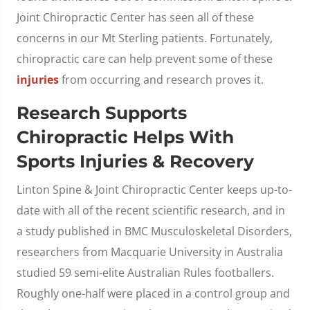
Joint Chiropractic Center has seen all of these
concerns in our Mt Sterling patients. Fortunately,
chiropractic care can help prevent some of these
injuries
from occurring and research proves it.
Research Supports
Chiropractic Helps With
Sports Injuries & Recovery
Linton Spine & Joint Chiropractic Center keeps up-to-
date with all of the recent scientific research, and in
a study published in BMC Musculoskeletal Disorders,
researchers from Macquarie University in Australia
studied 59 semi-elite Australian Rules footballers.
Roughly one-half were placed in a control group and