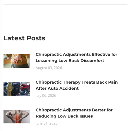
Latest Posts
Chiropractic Adjustments Effective for
Lessening Low Back Discomfort
August 03, 2026
Chiropractic Therapy Treats Back Pain
After Auto Accident
July 06, 2026
Chiropractic Adjustments Better for
Reducing Low Back Issues
June 01, 2026