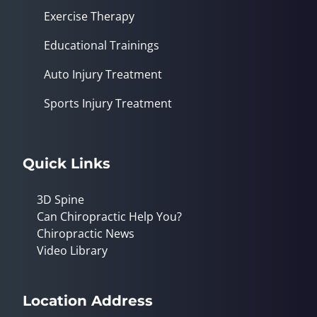
Exercise Therapy
Educational Trainings
Auto Injury Treatment
Sports Injury Treatment
Quick Links
3D Spine
Can Chiropractic Help You?
Chiropractic News
Video Library
Location Address