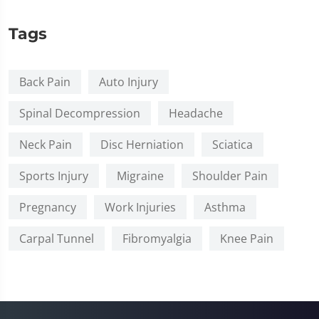
Tags
Back Pain
Auto Injury
Spinal Decompression
Headache
Neck Pain
Disc Herniation
Sciatica
Sports Injury
Migraine
Shoulder Pain
Pregnancy
Work Injuries
Asthma
Carpal Tunnel
Fibromyalgia
Knee Pain