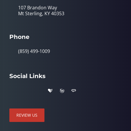
107 Brandon Way
Mt Sterling, KY 40353
Phone
(859) 499-1009
Social Links
REVIEW US