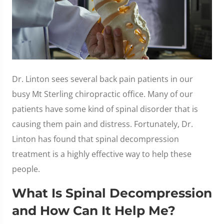
Dr. Linton sees several back pain patients in our
busy Mt Sterling chiropractic office. Many of our
patients have some kind of spinal disorder that is
causing them pain and distress. Fortunately, Dr.
Linton has found that spinal decompression
treatment is a highly effective way to help these
people.
What Is Spinal Decompression
and How Can It Help Me?