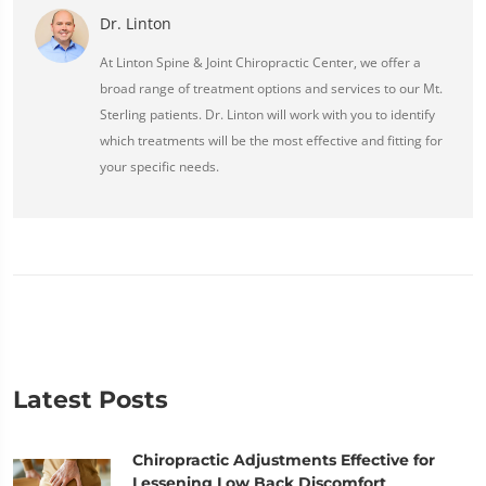
Dr. Linton
At Linton Spine & Joint Chiropractic Center, we offer a
broad range of treatment options and services to our Mt.
Sterling patients. Dr. Linton will work with you to identify
which treatments will be the most effective and fitting for
your specific needs.
Latest Posts
Chiropractic Adjustments Effective for
Lessening Low Back Discomfort