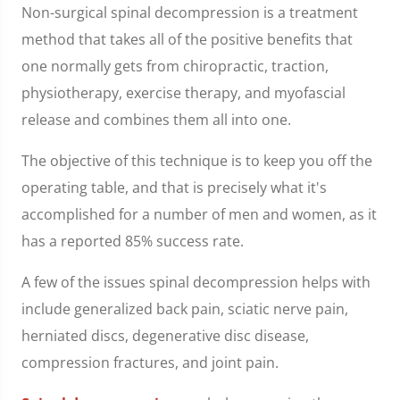
Non-surgical spinal decompression is a treatment
method that takes all of the positive benefits that
one normally gets from chiropractic, traction,
physiotherapy, exercise therapy, and myofascial
release and combines them all into one.
The objective of this technique is to keep you off the
operating table, and that is precisely what it's
accomplished for a number of men and women, as it
has a reported 85% success rate.
A few of the issues spinal decompression helps with
include generalized back pain, sciatic nerve pain,
herniated discs, degenerative disc disease,
compression fractures, and joint pain.