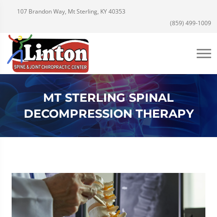
107 Brandon Way, Mt Sterling, KY 40353
(859) 499-1009
MT STERLING SPINAL
DECOMPRESSION THERAPY