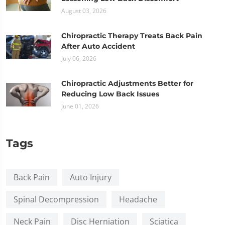
August 03, 2026
Chiropractic Therapy Treats Back Pain
After Auto Accident
July 06, 2026
Chiropractic Adjustments Better for
Reducing Low Back Issues
June 01, 2026
Tags
Back Pain
Auto Injury
Spinal Decompression
Headache
Neck Pain
Disc Herniation
Sciatica