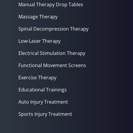
Manual Therapy Drop Tables
Massage Therapy
Spinal Decompression Therapy
Low-Laser Therapy
Electrical Stimulation Therapy
Functional Movement Screens
Exercise Therapy
Educational Trainings
Auto Injury Treatment
Sports Injury Treatment