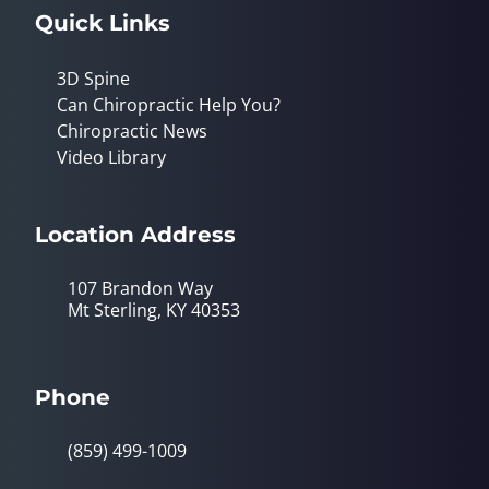
Quick Links
3D Spine
Can Chiropractic Help You?
Chiropractic News
Video Library
Location Address
107 Brandon Way
Mt Sterling, KY 40353
Phone
(859) 499-1009