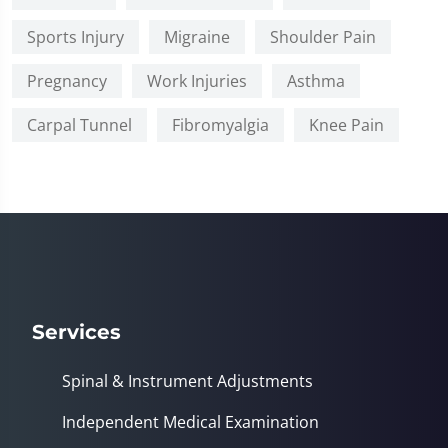
Sports Injury
Migraine
Shoulder Pain
Pregnancy
Work Injuries
Asthma
Carpal Tunnel
Fibromyalgia
Knee Pain
Services
Spinal & Instrument Adjustments
Independent Medical Examination