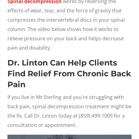
Spinal decompression
works by reversing the
effects of wear, tear, and the force of gravity that
compresses the intervertebral discs in your spinal
column. The video below shows how it works to
relieve pressure on your back and helps decrease
pain and disability.
Dr. Linton Can Help Clients
Find Relief From Chronic Back
Pain
If you live in Mt Sterling and you're struggling with
back pain, spinal decompression treatment might be
the fix. Call Dr. Linton today at (859) 499-1009 for a
consultation or appointment.