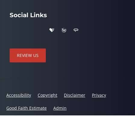
Social Links
REVIEW US
Accessibility
Copyright
Disclaimer
Privacy
Good Faith Estimate
Admin
© 2026 Linton Spine & Joint Chiropractic Center | Powered by
ChiroHosting