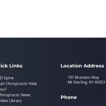
ick Links
Location Address
107 Brandon Way
D Spine
Mt Sterling, KY 40353
an Chiropractic Help
ou?
hiropractic News
Phone
ideo Library