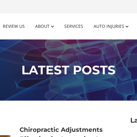
REVIEW US
ABOUT
SERVICES
AUTO INJURIES
LATEST POSTS
L
Chiropractic Adjustments