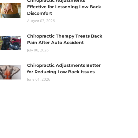
Chiropractic Adjustments
Effective for Lessening Low Back
Discomfort
August 03, 2026
Chiropractic Therapy Treats Back
Pain After Auto Accident
July 06, 2026
Chiropractic Adjustments Better
for Reducing Low Back Issues
June 01, 2026