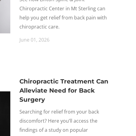
Chiropractic Center in Mt Sterling can
help you get relief from back pain with
chiropractic care.
June 01, 2026
Chiropractic Treatment Can
Alleviate Need for Back
Surgery
Searching for relief from your back
discomfort? Here you’ll access the
findings of a study on popular