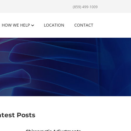
(859) 499-1009
HOW WE HELP
LOCATION
CONTACT
atest Posts