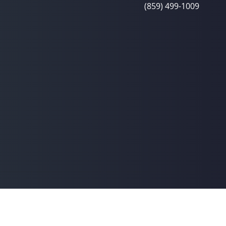
(859) 499-1009
© 2026 Linton Spine & Joint Chiropra
y
Good Faith Estimate