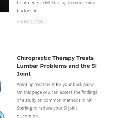
treatments in Mt Sterling to reduce your
back issues.
April 06, 2026
Chiropractic Therapy Treats
Lumbar Problems and the SI
Joint
Wanting treatment for your back pain?
On this page you can access the findings
of a study on common methods in Mt
Sterling to reduce your SI joint
discomfort.