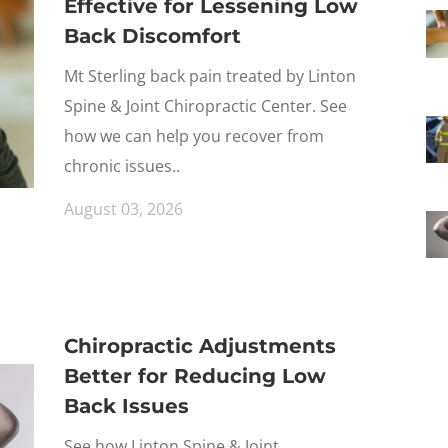
Effective for Lessening Low
Back Discomfort
Mt Sterling back pain treated by Linton
Spine & Joint Chiropractic Center. See
how we can help you recover from
chronic issues..
August 03, 2026
Chiropractic Adjustments
Better for Reducing Low
Back Issues
See how Linton Spine & Joint