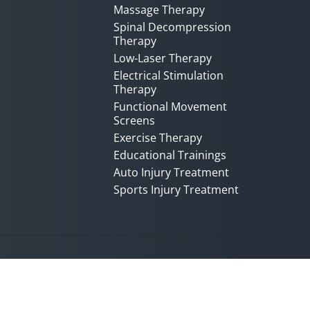
Massage Therapy
Spinal Decompression
Therapy
Low-Laser Therapy
Electrical Stimulation
Therapy
Functional Movement
Screens
Exercise Therapy
Educational Trainings
Auto Injury Treatment
Sports Injury Treatment
Accessibility
Copyright
Disclaimer
Privac
Admin