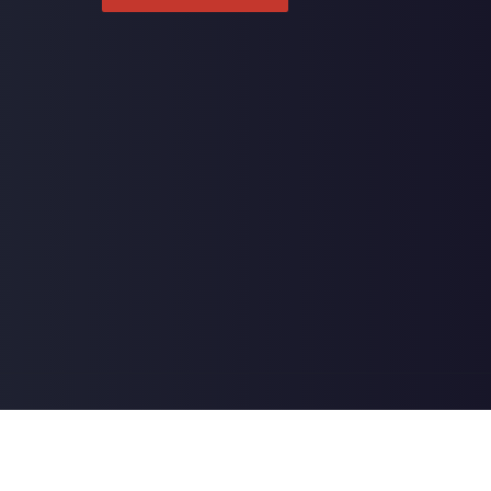
ctic Center | Powered by
ChiroHosting