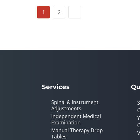
1
2
Services
Qu
Spinal & Instrument
3
Adjustments
C
Independent Medical
Y
Examination
C
Manual Therapy Drop
V
Tables