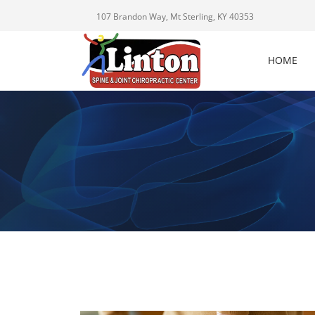
107 Brandon Way, Mt Sterling, KY 40353
HOME