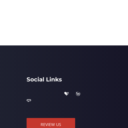
Social Links
REVIEW US