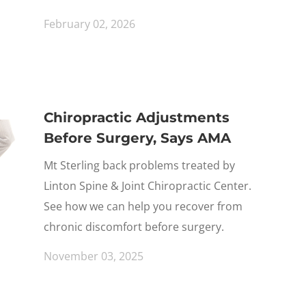
February 02, 2026
Chiropractic Adjustments
Before Surgery, Says AMA
Mt Sterling back problems treated by
Linton Spine & Joint Chiropractic Center.
See how we can help you recover from
chronic discomfort before surgery.
November 03, 2025