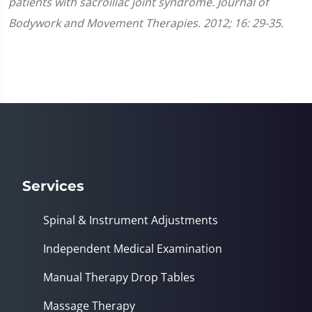
patients with sacroiliac joint syndrome. Journal of
Bodywork and Movement Therapies. 2012; 16: 29-35.
Services
Spinal & Instrument Adjustments
Independent Medical Examination
Manual Therapy Drop Tables
Massage Therapy