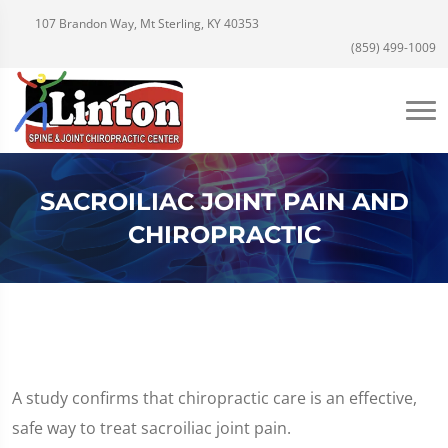
107 Brandon Way, Mt Sterling, KY 40353
(859) 499-1009
SACROILIAC JOINT PAIN AND
CHIROPRACTIC
A study confirms that chiropractic care is an effective,
safe way to treat sacroiliac joint pain.