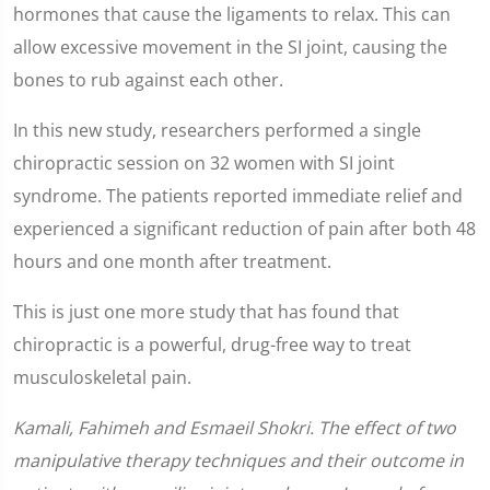
hormones that cause the ligaments to relax. This can
allow excessive movement in the SI joint, causing the
bones to rub against each other.
In this new study, researchers performed a single
chiropractic session on 32 women with SI joint
syndrome. The patients reported immediate relief and
experienced a significant reduction of pain after both 48
hours and one month after treatment.
This is just one more study that has found that
chiropractic is a powerful, drug-free way to treat
musculoskeletal pain.
Kamali, Fahimeh and Esmaeil Shokri. The effect of two
manipulative therapy techniques and their outcome in