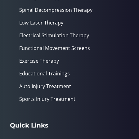
Spinal Decompression Therapy
Low-Laser Therapy
Electrical Stimulation Therapy
Functional Movement Screens
Exercise Therapy
Educational Trainings
Auto Injury Treatment
Sports Injury Treatment
Quick Links