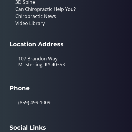
3D Spine
Can Chiropractic Help You?
Chiropractic News
Video Library
Location Address
107 Brandon Way
Mt Sterling, KY 40353
Phone
(859) 499-1009
Social Links